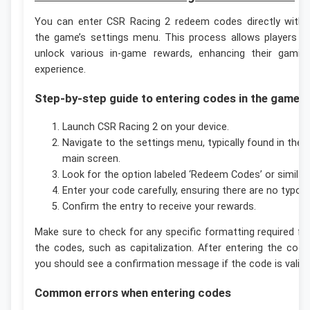
You can enter CSR Racing 2 redeem codes directly withi
the game’s settings menu. This process allows players t
unlock various in-game rewards, enhancing their gamin
experience.
Step-by-step guide to entering codes in the game
Launch CSR Racing 2 on your device.
Navigate to the settings menu, typically found in the
main screen.
Look for the option labeled ‘Redeem Codes’ or similar.
Enter your code carefully, ensuring there are no typos.
Confirm the entry to receive your rewards.
Make sure to check for any specific formatting required fo
the codes, such as capitalization. After entering the code
you should see a confirmation message if the code is valid.
Common errors when entering codes