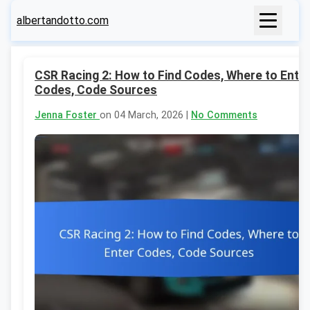
albertandotto.com
CSR Racing 2: How to Find Codes, Where to Ente
Codes, Code Sources
Jenna Foster
on 04 March, 2026 |
No Comments