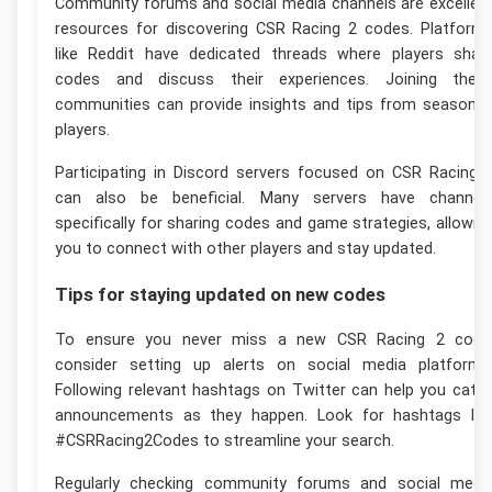
Community forums and social media channels are excellen
resources for discovering CSR Racing 2 codes. Platform
like Reddit have dedicated threads where players shar
codes and discuss their experiences. Joining thes
communities can provide insights and tips from seasone
players.
Participating in Discord servers focused on CSR Racing 
can also be beneficial. Many servers have channel
specifically for sharing codes and game strategies, allowin
you to connect with other players and stay updated.
Tips for staying updated on new codes
To ensure you never miss a new CSR Racing 2 code
consider setting up alerts on social media platforms
Following relevant hashtags on Twitter can help you catc
announcements as they happen. Look for hashtags lik
#CSRRacing2Codes to streamline your search.
Regularly checking community forums and social medi