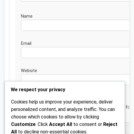
Nam
Emai
Website
We respect your privacy
Cookies help us improve your experience, deliver
Save my name, email, and website in this browser for 
personalized content, and analyze traffic. You can
next time I comment.
choose which cookies to allow by clicking
Customize
. Click
Accept All
to consent or
Reject
All
to decline non-essential cookies.