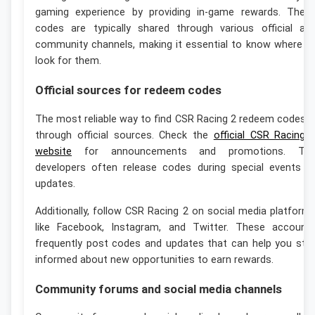
gaming experience by providing in-game rewards. Thes
codes are typically shared through various official an
community channels, making it essential to know where t
look for them.
Official sources for redeem codes
The most reliable way to find CSR Racing 2 redeem codes i
through official sources. Check the
official CSR Racing 
website
for announcements and promotions. Th
developers often release codes during special events o
updates.
Additionally, follow CSR Racing 2 on social media platform
like Facebook, Instagram, and Twitter. These account
frequently post codes and updates that can help you sta
informed about new opportunities to earn rewards.
Community forums and social media channels