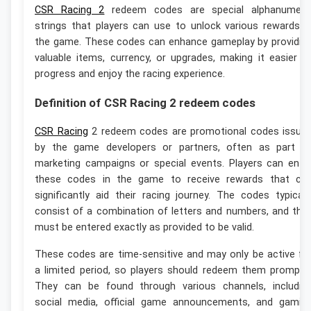
CSR Racing 2
redeem codes are special alphanumeri
strings that players can use to unlock various rewards i
the game. These codes can enhance gameplay by providin
valuable items, currency, or upgrades, making it easier t
progress and enjoy the racing experience.
Definition of CSR Racing 2 redeem codes
CSR Racing
2 redeem codes are promotional codes issue
by the game developers or partners, often as part o
marketing campaigns or special events. Players can ente
these codes in the game to receive rewards that ca
significantly aid their racing journey. The codes typicall
consist of a combination of letters and numbers, and the
must be entered exactly as provided to be valid.
These codes are time-sensitive and may only be active fo
a limited period, so players should redeem them promptly
They can be found through various channels, includin
social media, official game announcements, and gamin