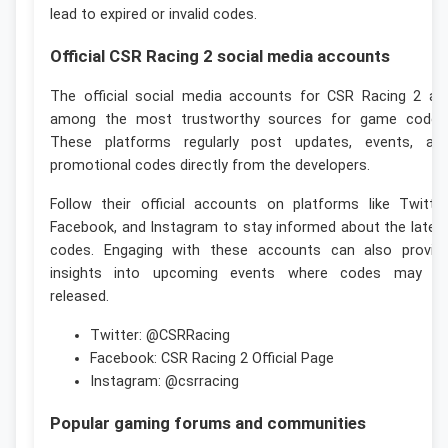
lead to expired or invalid codes.
Official CSR Racing 2 social media accounts
The official social media accounts for CSR Racing 2 ar
among the most trustworthy sources for game codes
These platforms regularly post updates, events, an
promotional codes directly from the developers.
Follow their official accounts on platforms like Twitter
Facebook, and Instagram to stay informed about the lates
codes. Engaging with these accounts can also provid
insights into upcoming events where codes may b
released.
Twitter: @CSRRacing
Facebook: CSR Racing 2 Official Page
Instagram: @csrracing
Popular gaming forums and communities