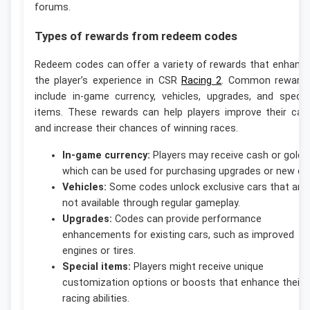
forums.
Types of rewards from redeem codes
Redeem codes can offer a variety of rewards that enhanc
the player’s experience in CSR
Racing 2
. Common reward
include in-game currency, vehicles, upgrades, and specia
items. These rewards can help players improve their car
and increase their chances of winning races.
In-game currency:
Players may receive cash or gold,
which can be used for purchasing upgrades or new ca
Vehicles:
Some codes unlock exclusive cars that are
not available through regular gameplay.
Upgrades:
Codes can provide performance
enhancements for existing cars, such as improved
engines or tires.
Special items:
Players might receive unique
customization options or boosts that enhance their
racing abilities.