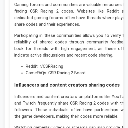
Gaming forums and communities are valuable resources fo
finding CSR Racing 2 codes. Websites like Reddit an
dedicated gaming forums often have threads where player
share codes and their experiences.
Participating in these communities allows you to verify th
reliability of shared codes through community feedback
Look for threads with high engagement, as these ofte
indicate active discussions and recent code sharing.
Reddit: r/CSRRacing
GameFAQs: CSR Racing 2 Board
Influencers and content creators sharing codes
Influencers and content creators on platforms like YouTub
and Twitch frequently share CSR Racing 2 codes with thei
followers. These individuals often have partnerships wit
the game developers, making their codes more reliable.
Watching gameplay videos or streams can also provide tip