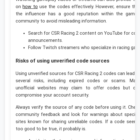
on
how to
use the codes effectively. However, ensure tha
the influencer has a good reputation within the gamin
community to avoid misleading information.
Search for CSR Racing 2 content on YouTube for cod
announcements.
Follow Twitch streamers who specialize in racing gam
Risks of using unverified code sources
Using unverified sources for CSR Racing 2 codes can lead t
several risks, including expired codes or scams. Man
unofficial websites may claim to offer codes but ca
compromise your account security.
Always verify the source of any code before using it. Chec
community feedback and look for warnings about specifi
sites known for sharing unreliable codes. If a code seem
too good to be true, it probably is.