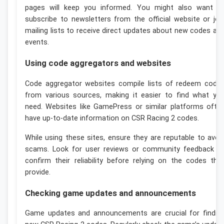
pages will keep you informed. You might also want t
subscribe to newsletters from the official website or joi
mailing lists to receive direct updates about new codes an
events.
Using code aggregators and websites
Code aggregator websites compile lists of redeem code
from various sources, making it easier to find what yo
need. Websites like GamePress or similar platforms ofte
have up-to-date information on CSR Racing 2 codes.
While using these sites, ensure they are reputable to avoi
scams. Look for user reviews or community feedback t
confirm their reliability before relying on the codes the
provide.
Checking game updates and announcements
Game updates and announcements are crucial for findin