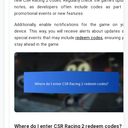
new CSR Racing 2 codes. Regularly check the game’s updat
notes, as developers often include codes as part o
promotional events or new features.
Additionally, enable notifications for the game on you
device. This way, you will receive alerts about updates an
special events that may include
redeem codes
, ensuring yo
stay ahead in the game.
Where do I enter CSR Racing 2 redeem codes?