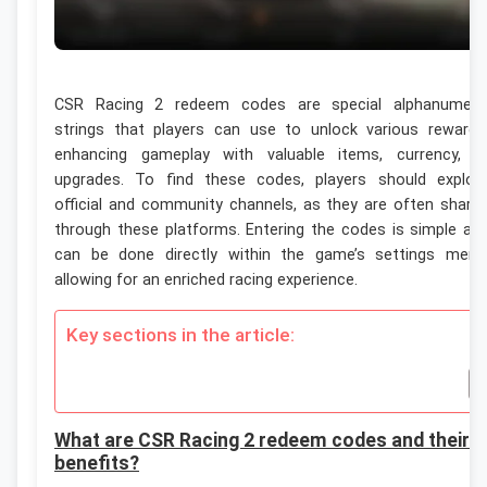
CSR Racing 2 redeem codes are special alphanumeri
strings that players can use to unlock various rewards
enhancing gameplay with valuable items, currency, o
upgrades. To find these codes, players should explor
official and community channels, as they are often share
through these platforms. Entering the codes is simple an
can be done directly within the game’s settings menu
allowing for an enriched racing experience.
Key sections in the article:
What are CSR Racing 2 redeem codes and their
benefits?