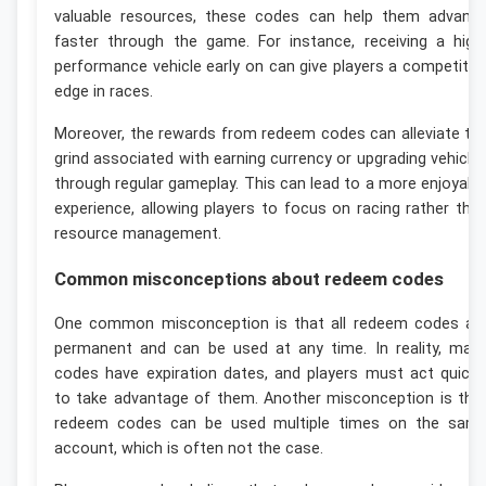
valuable resources, these codes can help them advanc
faster through the game. For instance, receiving a high
performance vehicle early on can give players a competitiv
edge in races.
Moreover, the rewards from redeem codes can alleviate th
grind associated with earning currency or upgrading vehicle
through regular gameplay. This can lead to a more enjoyabl
experience, allowing players to focus on racing rather tha
resource management.
Common misconceptions about redeem codes
One common misconception is that all redeem codes ar
permanent and can be used at any time. In reality, man
codes have expiration dates, and players must act quickl
to take advantage of them. Another misconception is tha
redeem codes can be used multiple times on the sam
account, which is often not the case.