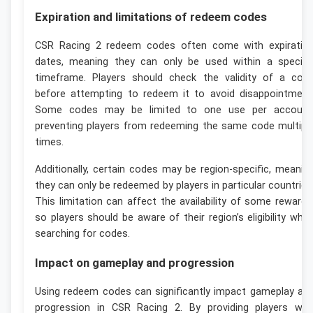
Expiration and limitations of redeem codes
CSR Racing 2 redeem codes often come with expiratio
dates, meaning they can only be used within a specifi
timeframe. Players should check the validity of a cod
before attempting to redeem it to avoid disappointment
Some codes may be limited to one use per account
preventing players from redeeming the same code multipl
times.
Additionally, certain codes may be region-specific, meanin
they can only be redeemed by players in particular countries
This limitation can affect the availability of some rewards
so players should be aware of their region’s eligibility whe
searching for codes.
Impact on gameplay and progression
Using redeem codes can significantly impact gameplay an
progression in CSR Racing 2. By providing players wit