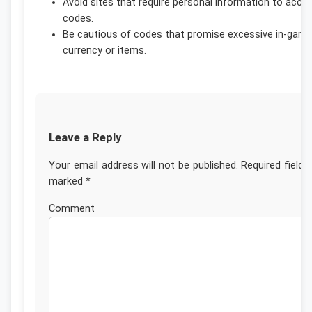
Avoid sites that require personal information to acce
codes.
Be cautious of codes that promise excessive in-gam
currency or items.
Leave a Reply
Your email address will not be published.
Required fields
marked
*
Commen