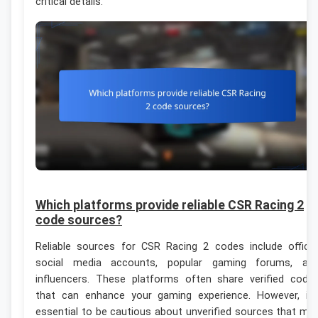
critical details.
Which platforms provide reliable CSR Racing 2
code sources?
Reliable sources for CSR Racing 2 codes include officia
social media accounts, popular gaming forums, an
influencers. These platforms often share verified code
that can enhance your gaming experience. However, it’
essential to be cautious about unverified sources that ma