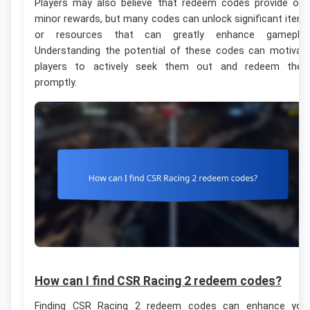
Players may also believe that redeem codes provide onl
minor rewards, but many codes can unlock significant item
or resources that can greatly enhance gameplay
Understanding the potential of these codes can motivat
players to actively seek them out and redeem the
promptly.
How can I find CSR Racing 2 redeem codes?
Finding CSR Racing 2 redeem codes can enhance you