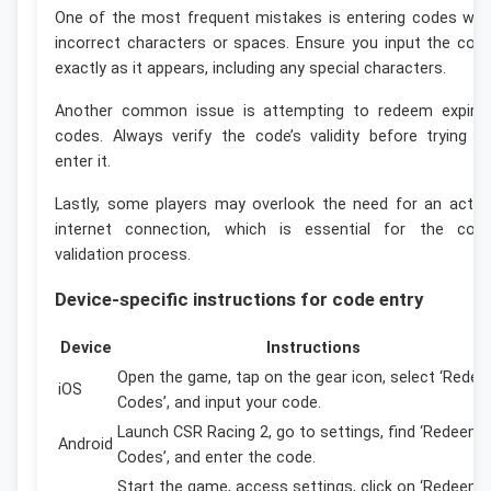
One of the most frequent mistakes is entering codes wit
incorrect characters or spaces. Ensure you input the cod
exactly as it appears, including any special characters.
Another common issue is attempting to redeem expire
codes. Always verify the code’s validity before trying t
enter it.
Lastly, some players may overlook the need for an activ
internet connection, which is essential for the cod
validation process.
Device-specific instructions for code entry
Device
Instructions
Open the game, tap on the gear icon, select ‘Rede
iOS
Codes’, and input your code.
Launch CSR Racing 2, go to settings, find ‘Redeem
Android
Codes’, and enter the code.
Start the game, access settings, click on ‘Redeem