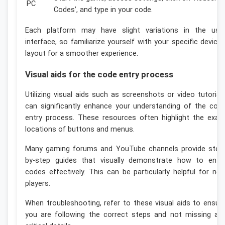
PC
Codes’, and type in your code.
Each platform may have slight variations in the use
interface, so familiarize yourself with your specific device’
layout for a smoother experience.
Visual aids for the code entry process
Utilizing visual aids such as screenshots or video tutorial
can significantly enhance your understanding of the cod
entry process. These resources often highlight the exac
locations of buttons and menus.
Many gaming forums and YouTube channels provide step
by-step guides that visually demonstrate how to ente
codes effectively. This can be particularly helpful for ne
players.
When troubleshooting, refer to these visual aids to ensur
you are following the correct steps and not missing an