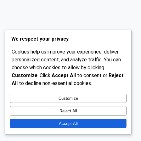
We respect your privacy
Cookies help us improve your experience, deliver
personalized content, and analyze traffic. You can
choose which cookies to allow by clicking
Customize
. Click
Accept All
to consent or
Reject
All
to decline non-essential cookies.
Customize
Reject All
Accept All